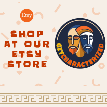
SHOP
AT OUR
ETSY
STORE