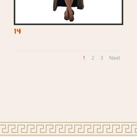
14
1
2
3
Next