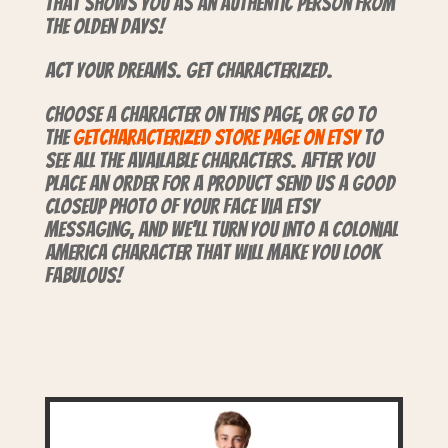
that shows you as an authentic person from
the olden days!
Act your dreams. Get characterized.
Choose a character on this page, or go to
the
GetCharacterized store page on Etsy
to
see all the available characters. After you
place an order for a product send us a good
closeup photo of your face via Etsy
Messaging, and we’ll turn you into a Colonial
America character that will make you look
fabulous!