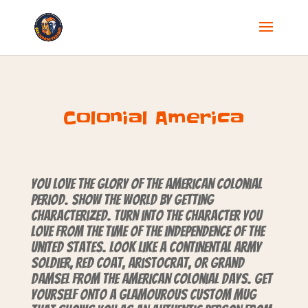
Colonial America
You love the glory of the American colonial
period. Show the world by getting
characterized. Turn into the character you
love from the time of the independence of the
United States. Look like a Continental Army
soldier, Red Coat, aristocrat, or grand
damsel from the American colonial days. Get
yourself onto a glamourous custom mug